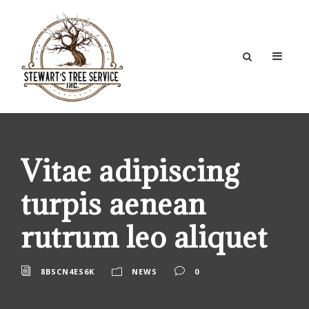
Vitae adipiscing
turpis aenean
rutrum leo aliquet
8BSCN4ES6K
NEWS
0