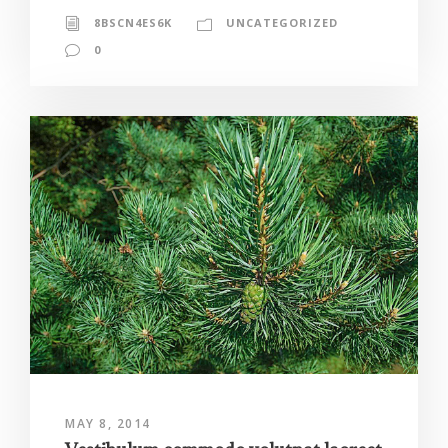
8BSCN4ES6K
UNCATEGORIZED
0
MAY 8, 2014