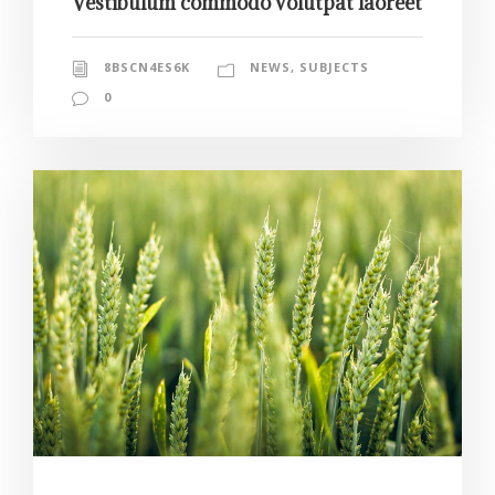
Vestibulum commodo volutpat laoreet
8BSCN4ES6K
NEWS
,
SUBJECTS
0