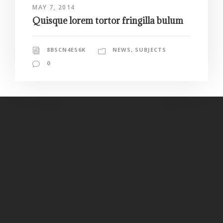
MAY 7, 2014
Quisque lorem tortor fringilla bulum
8BSCN4ES6K
NEWS
,
SUBJECTS
0