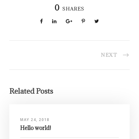
0
SHARES
NEXT
Related Posts
MAY 24, 2018
Hello world!