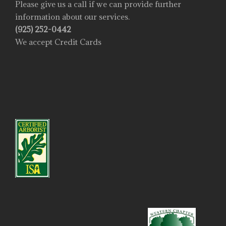
Please give us a call if we can provide further
information about our services.
(925) 252-0442
We accept Credit Cards