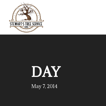
DAY
May 7, 2014