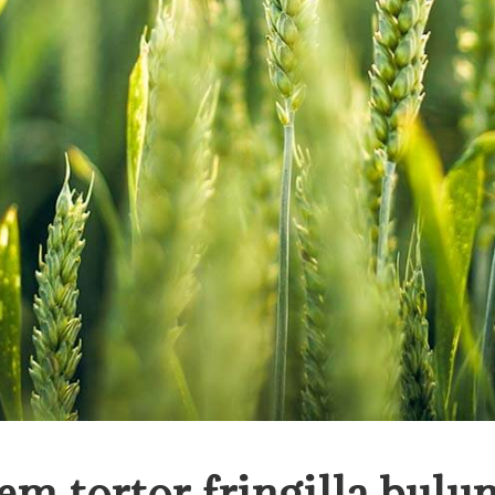
em tortor fringilla bulu