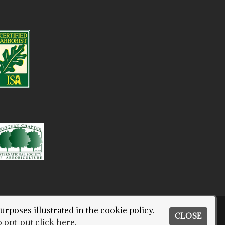
urposes illustrated in the cookie policy.
CLOSE
ORT CITY.
 opt-out click here.