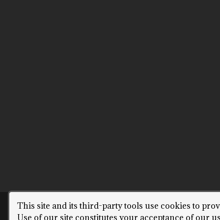
This site and its third-party tools use cookies to pro
COPYRIGH
Use of our site constitutes your acceptance of our u