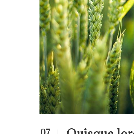
Quisque lor
07