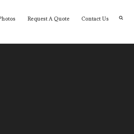
Photos
Request A Quote
Contact Us