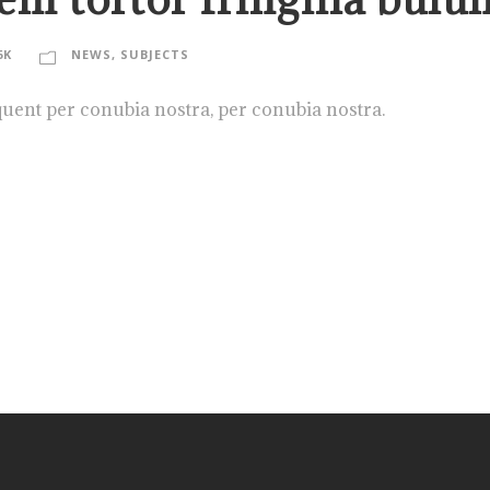
6K
NEWS
,
SUBJECTS
rquent per conubia nostra, per conubia nostra.