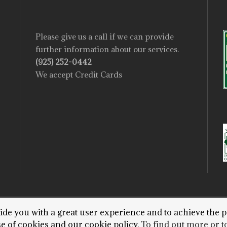
Please give us a call if we can provide
further information about our services.
(925) 252-0442
We accept Credit Cards
vide you with a great user experience and to achieve the p
T 2022 STEWARTS TREE SERVICE. WEBSITE BY P
se of cookies and our cookie policy.
To find out more or to