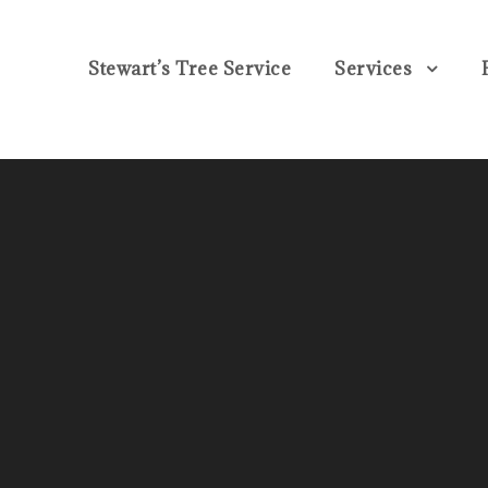
Stewart’s Tree Service
Services