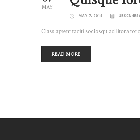
MAY
MAY 7, 2014
8BSCN4ES
Class aptent taciti sociosqu ad litora to
READ MORE