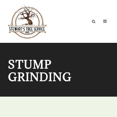
STUMP
GRINDING