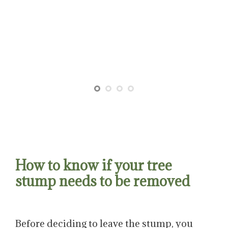
How to know if your tree
stump needs to be removed
Before deciding to leave the stump, you