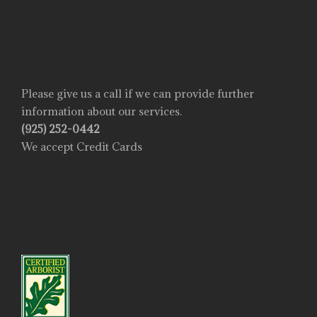
Please give us a call if we can provide further
information about our services.
(925) 252-0442
We accept Credit Cards