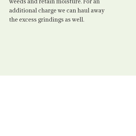
weeds and retain moisture. For an
additional charge we can haul away
the excess grindings as well.