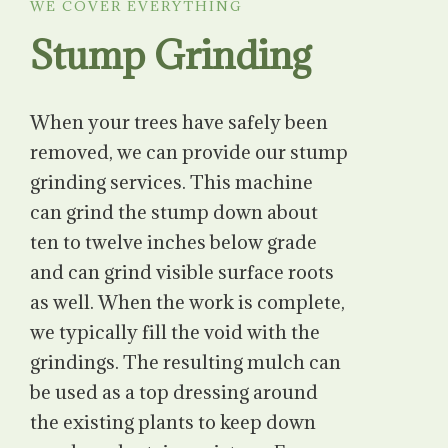
WE COVER EVERYTHING
Stump Grinding
When your trees have safely been
removed, we can provide our stump
grinding services. This machine
can grind the stump down about
ten to twelve inches below grade
and can grind visible surface roots
as well. When the work is complete,
we typically fill the void with the
grindings. The resulting mulch can
be used as a top dressing around
the existing plants to keep down