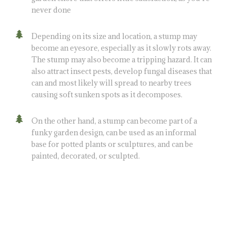
never done
Depending on its size and location, a stump may
become an eyesore, especially as it slowly rots away.
The stump may also become a tripping hazard. It can
also attract insect pests, develop fungal diseases that
can and most likely will spread to nearby trees
causing soft sunken spots as it decomposes.
On the other hand, a stump can become part of a
funky garden design, can be used as an informal
base for potted plants or sculptures, and can be
painted, decorated, or sculpted.