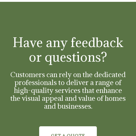
Have any feedback
or questions?
Customers can rely on the dedicated
professionals to deliver a range of
high-quality services that enhance
the visual appeal and value of homes
and businesses.
GET A QUOTE