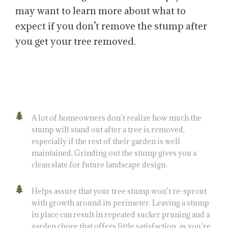
may want to learn more about what to
expect if you don’t remove the stump after
you get your tree removed.
A lot of homeowners don’t realize how much the
stump will stand out after a tree is removed,
especially if the rest of their garden is well
maintained. Grinding out the stump gives you a
clean slate for future landscape design.
Helps assure that your tree stump won’t re-sprout
with growth around its perimeter. Leaving a stump
in place can result in repeated sucker pruning and a
garden chore that offers little satisfaction, as you’re