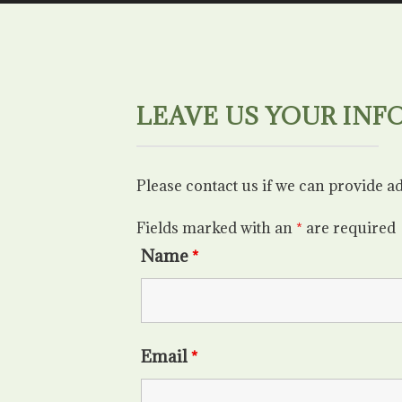
LEAVE US YOUR INF
Please contact us if we can provide a
Fields marked with an
*
are required
Name
*
Email
*