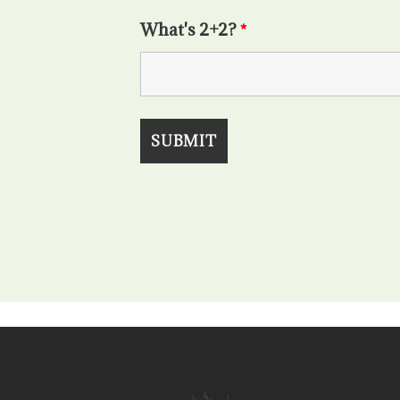
What's 2+2?
*