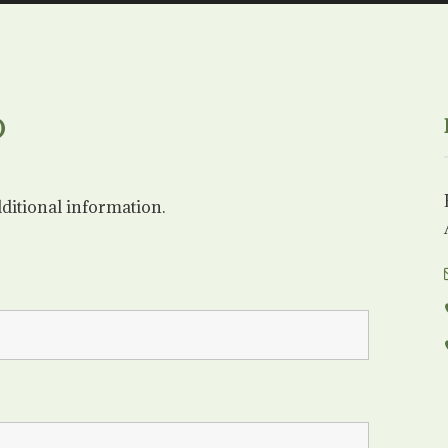
O
dditional information.