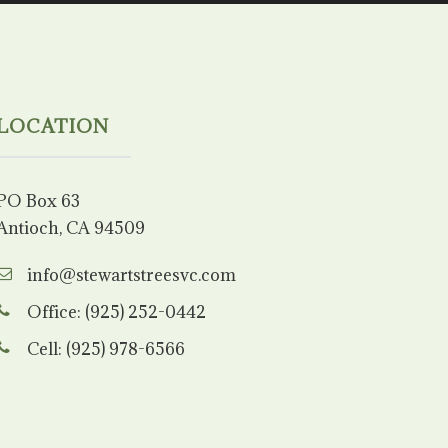
LOCATION
PO Box 63
Antioch, CA 94509
info@stewartstreesvc.com
Office: (925) 252-0442
Cell: (925) 978-6566