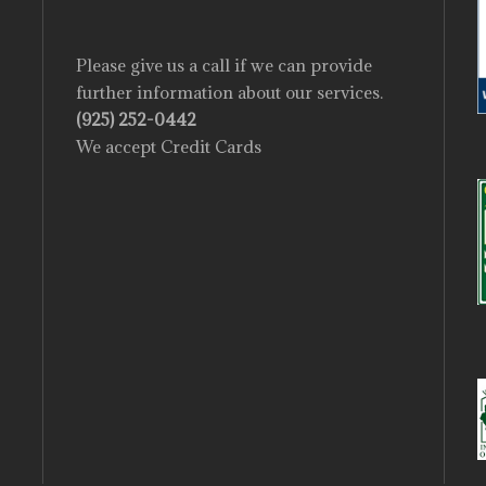
Please give us a call if we can provide
further information about our services.
(925) 252-0442
We accept Credit Cards