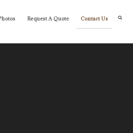
Photos
Request A Quote
Contact Us