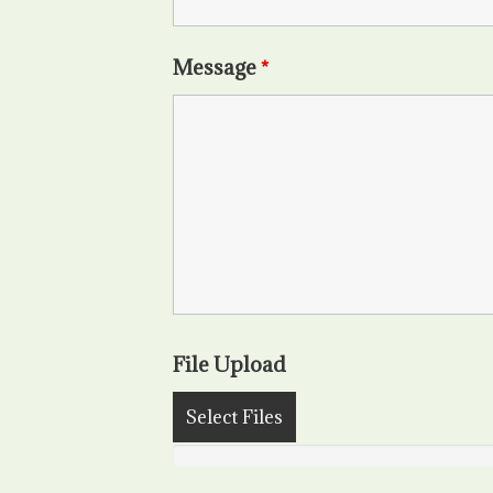
Message
*
File Upload
Select Files