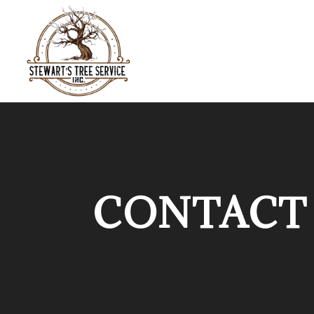
CONTACT