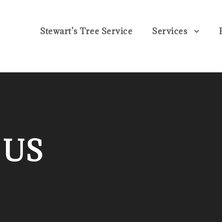
Stewart’s Tree Service
Services
 US